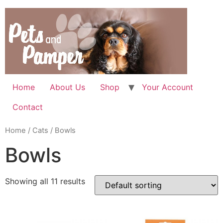
Skip
to
content
Home
About Us
Shop
Your Account
Contact
Home
/
Cats
/ Bowls
Bowls
Showing all 11 results