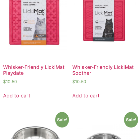
Whisker-Friendly LickiMat
Whisker-Friendly LickiMat
Playdate
Soother
$
10.50
$
10.50
Add to cart
Add to cart
Sale!
Sale!