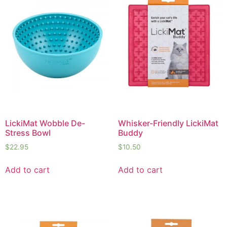
LickiMat Wobble De-
Whisker-Friendly LickiMat
Stress Bowl
Buddy
$
22.95
$
10.50
Add to cart
Add to cart