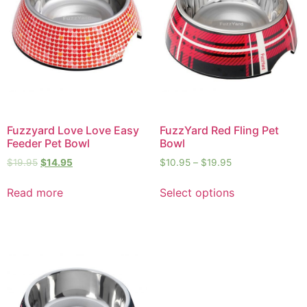
Fuzzyard Love Love Easy
FuzzYard Red Fling Pet
Feeder Pet Bowl
Bowl
$
19.95
$
14.95
$
10.95
–
$
19.95
Read more
Select options