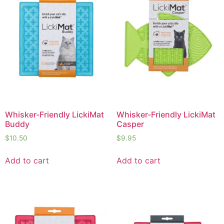
Whisker-Friendly LickiMat
Whisker-Friendly LickiMat
Buddy
Casper
$
10.50
$
9.95
Add to cart
Add to cart