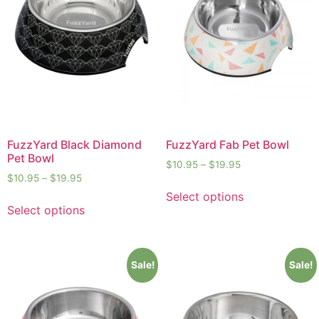
FuzzYard Black Diamond
FuzzYard Fab Pet Bowl
Pet Bowl
$
10.95
–
$
19.95
$
10.95
–
$
19.95
Select options
Select options
Sale!
Sale!