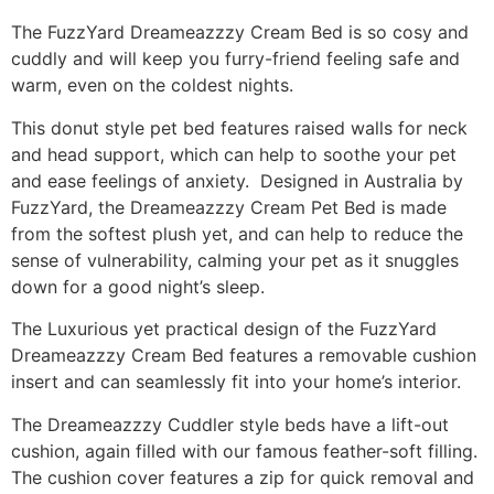
The FuzzYard Dreameazzzy Cream Bed is so cosy and
cuddly and will keep you furry-friend feeling safe and
warm, even on the coldest nights.
This donut style pet bed features raised walls for neck
and head support, which can help to soothe your pet
and ease feelings of anxiety. Designed in Australia by
FuzzYard, the Dreameazzzy Cream Pet Bed is made
from the softest plush yet, and can help to reduce the
sense of vulnerability, calming your pet as it snuggles
down for a good night’s sleep.
The Luxurious yet practical design of the FuzzYard
Dreameazzzy Cream Bed features a removable cushion
insert and can seamlessly fit into your home’s interior.
The Dreameazzzy Cuddler style beds have a lift-out
cushion, again filled with our famous feather-soft filling.
The cushion cover features a zip for quick removal and