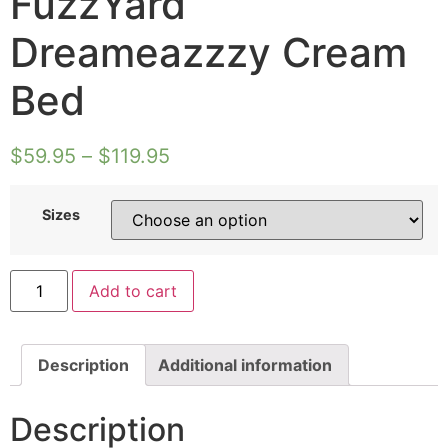
FuzzYard
Dreameazzzy Cream
Bed
$
59.95
–
$
119.95
Sizes
FuzzYard
Add to cart
Dreameazzzy
Cream
Bed
quantity
Description
Additional information
Description