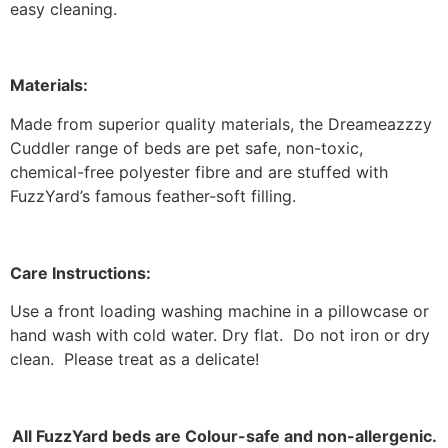
easy cleaning.
Materials:
Made from superior quality materials, the Dreameazzzy
Cuddler range of beds are pet safe, non-toxic,
chemical-free polyester fibre and are stuffed with
FuzzYard’s famous feather-soft filling.
Care Instructions:
Use a front loading washing machine in a pillowcase or
hand wash with cold water. Dry flat. Do not iron or dry
clean. Please treat as a delicate!
All FuzzYard beds are Colour-safe and non-allergenic.