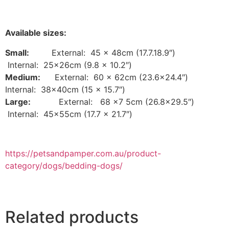
Available sizes:
Small:
External: 45 x 48cm (17.7.18.9″)
Internal: 25x26cm (9.8 x 10.2″)
Medium:
External: 60 x 62cm (23.6×24.4″)
Internal: 38x40cm (15 x 15.7″)
Large:
External: 68 x7 5cm (26.8×29.5″)
Internal: 45x55cm (17.7 x 21.7″)
https://petsandpamper.com.au/product-
category/dogs/bedding-dogs/
Related products