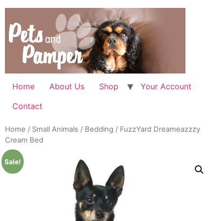
Skip
to
content
Home
About Us
Shop
Your Account
Contact
Home
/
Small Animals
/
Bedding
/ FuzzYard Dreameazzzy
Cream Bed
Sale!