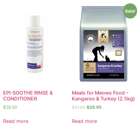
Sale!
EPI-SOOTHE RINSE &
Meals for Meows Food –
CONDITIONER
Kangaroo & Turkey (2.5kg)
$
28.50
$
31.95
$
29.95
Read more
Read more