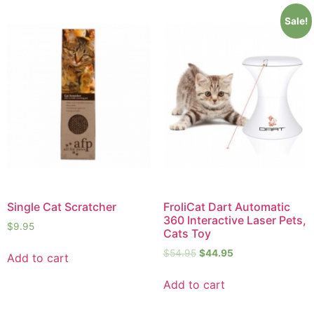
Sale!
Single Cat Scratcher
FroliCat Dart Automatic
360 Interactive Laser Pets,
$
9.95
Cats Toy
$
54.95
$
44.95
Add to cart
Add to cart