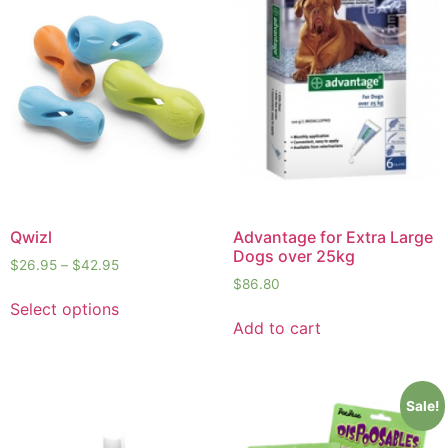
Qwizl
Advantage for Extra Large
Dogs over 25kg
$
26.95
–
$
42.95
$
86.80
Select options
Add to cart
Sale!