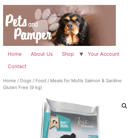
Skip
to
content
Home
About Us
Shop
Your Account
Contact
Home
/
Dogs
/
Food
/ Meals for Mutts Salmon & Sardine
Gluten Free (9 kg)