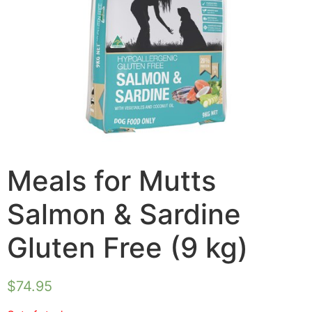
Meals for Mutts
Salmon & Sardine
Gluten Free (9 kg)
$
74.95