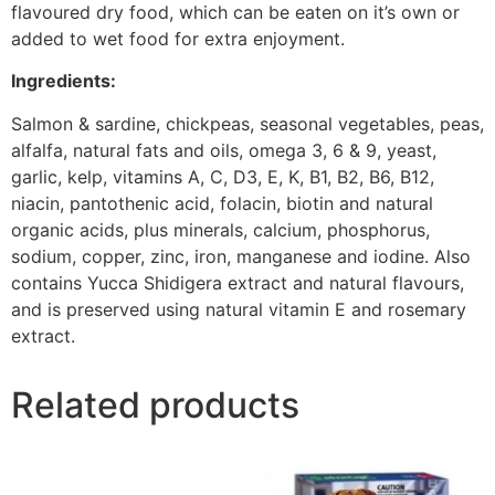
flavoured dry food, which can be eaten on it’s own or
added to wet food for extra enjoyment.
Ingredients:
Salmon & sardine, chickpeas, seasonal vegetables, peas,
alfalfa, natural fats and oils, omega 3, 6 & 9, yeast,
garlic, kelp, vitamins A, C, D3, E, K, B1, B2, B6, B12,
niacin, pantothenic acid, folacin, biotin and natural
organic acids, plus minerals, calcium, phosphorus,
sodium, copper, zinc, iron, manganese and iodine. Also
contains Yucca Shidigera extract and natural flavours,
and is preserved using natural vitamin E and rosemary
extract.
Related products