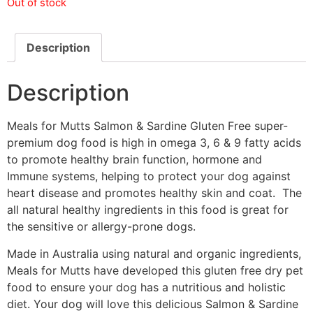
Out of stock
Description
Description
Meals for Mutts Salmon & Sardine Gluten Free super-
premium dog food is high in omega 3, 6 & 9 fatty acids
to promote healthy brain function, hormone and
Immune systems, helping to protect your dog against
heart disease and promotes healthy skin and coat. The
all natural healthy ingredients in this food is great for
the sensitive or allergy-prone dogs.
Made in Australia using natural and organic ingredients,
Meals for Mutts have developed this gluten free dry pet
food to ensure your dog has a nutritious and holistic
diet. Your dog will love this delicious Salmon & Sardine