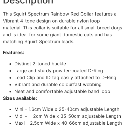
Description
This Squirt Spectrum Rainbow Red Collar features a
Vibrant 4-tone design on durable nylon loop
material. This collar is suitable for all small breed dogs
and is ideal for some giant domestic cats and has
matching Squirt Spectrum leads.
Features:
Distinct 2-toned buckle
Large and sturdy powder-coated D-Ring
Lead Clip and ID tag easily attached to D-Ring
Vibrant and durable colourfast webbing
Neat and comfortable adjustable band loop
Sizes available:
Mini – 1.6cm Wide x 25-40cm adjustable Length
Midi – 2cm Wide x 35-50cm adjustable Length
Maxi – 2.5cm Wide x 40-66cm adjustable Length