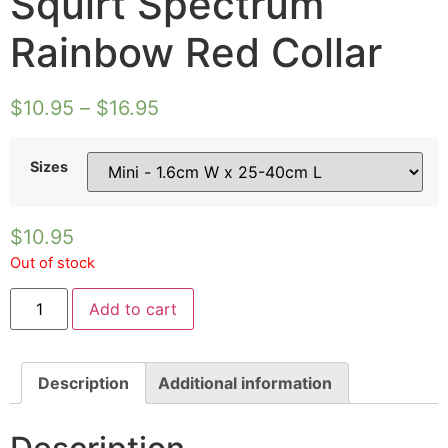
Squirt Spectrum
Rainbow Red Collar
$
10.95
–
$
16.95
Sizes
$
10.95
Out of stock
Squirt
Add to cart
Spectrum
Rainbow
Red
Collar
quantity
Description
Additional information