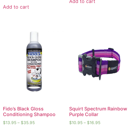
Add to cart
Add to cart
Fido’s Black Gloss
Squirt Spectrum Rainbow
Conditioning Shampoo
Purple Collar
$
13.95
–
$
35.95
$
10.95
–
$
16.95