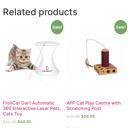
Related products
Sale!
Sale!
FroliCat Dart Automatic
AFP Cat Play Centre with
360 Interactive Laser Pets,
Scratching Post
Cats Toy
$
29.95
$
26.95
$
54.95
$
44.95