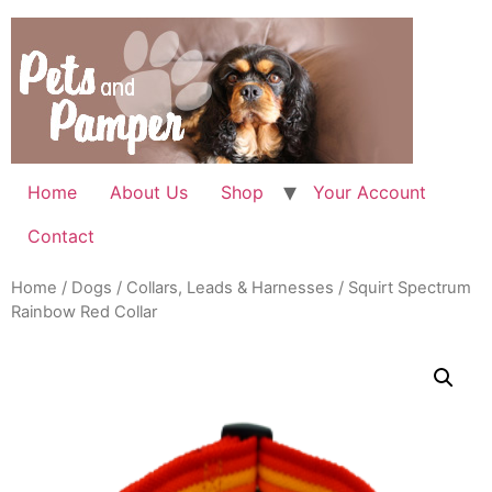
Skip
to
content
Home
About Us
Shop
Your Account
Contact
Home
/
Dogs
/
Collars, Leads & Harnesses
/ Squirt Spectrum
Rainbow Red Collar